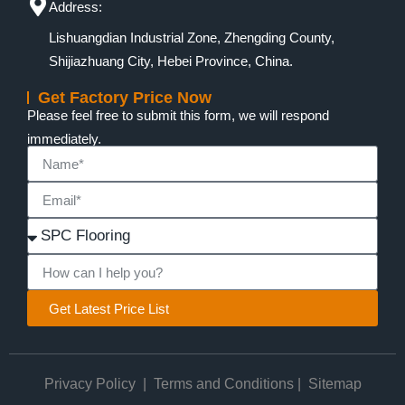
Address:
Lishuangdian Industrial Zone, Zhengding County,
Shijiazhuang City, Hebei Province, China.
Get Factory Price Now
Please feel free to submit this form, we will respond
immediately.
Get Latest Price List
Privacy Policy
|
Terms and Conditions
|
Sitemap