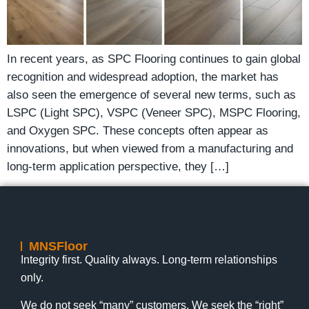
In recent years, as SPC Flooring continues to gain global
recognition and widespread adoption, the market has
also seen the emergence of several new terms, such as
LSPC (Light SPC), VSPC (Veneer SPC), MSPC Flooring,
and Oxygen SPC. These concepts often appear as
innovations, but when viewed from a manufacturing and
long-term application perspective, they […]
MNSFloor
Integrity first. Quality always. Long-term relationships
only.
We do not seek “many” customers. We seek the “right”