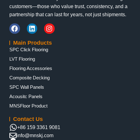
customers—those who value trust, consistency, and a
partnership that can last for years, not just shipments.
Main Products
SPC Click Flooring
LVT Flooring
Flooring Accessories
Composite Decking
SPC Wall Panels
Acousitc Panels
MNSFloor Product
Contact Us
+86 159 3361 9081
info@mnskj.com