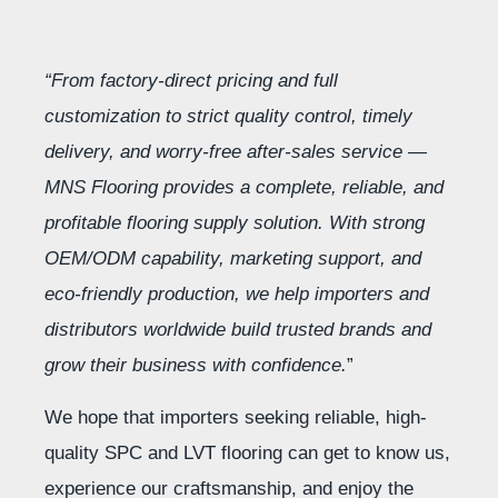
“From factory-direct pricing and full
customization to strict quality control, timely
delivery, and worry-free after-sales service —
MNS Flooring provides a complete, reliable, and
profitable flooring supply solution. With strong
OEM/ODM capability, marketing support, and
eco-friendly production, we help importers and
distributors worldwide build trusted brands and
grow their business with confidence.
”
We hope that importers seeking reliable, high-
quality SPC and LVT flooring can get to know us,
experience our craftsmanship, and enjoy the