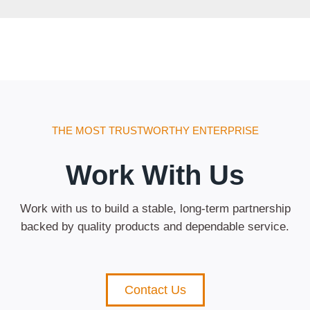
THE MOST TRUSTWORTHY ENTERPRISE
Work With Us
Work with us to build a stable, long-term partnership
backed by quality products and dependable service.
Contact Us