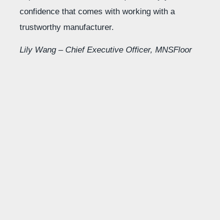
confidence that comes with working with a
trustworthy manufacturer.
Lily Wang – Chief Executive Officer, MNSFloor