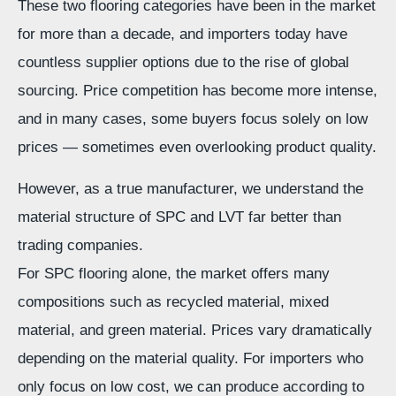
These two flooring categories have been in the market
for more than a decade, and importers today have
countless supplier options due to the rise of global
sourcing. Price competition has become more intense,
and in many cases, some buyers focus solely on low
prices — sometimes even overlooking product quality.
However, as a true manufacturer, we understand the
material structure of SPC and LVT far better than
trading companies.
For SPC flooring alone, the market offers many
compositions such as recycled material, mixed
material, and green material. Prices vary dramatically
depending on the material quality. For importers who
only focus on low cost, we can produce according to