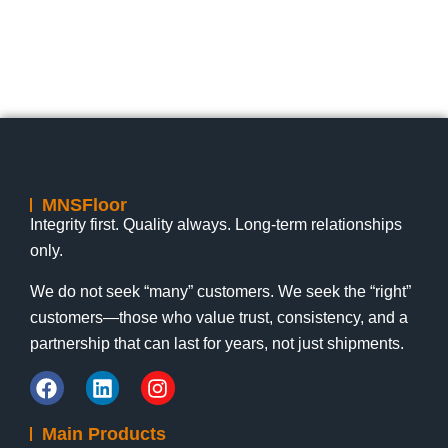
MNSFloor
Integrity first. Quality always. Long-term relationships
only.
We do not seek “many” customers. We seek the “right”
customers—those who value trust, consistency, and a
partnership that can last for years, not just shipments.
Main Products