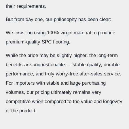
their requirements.
But from day one, our philosophy has been clear:
We insist on using 100% virgin material to produce
premium-quality SPC flooring.
While the price may be slightly higher, the long-term
benefits are unquestionable — stable quality, durable
performance, and truly worry-free after-sales service.
For importers with stable and large purchasing
volumes, our pricing ultimately remains very
competitive when compared to the value and longevity
of the product.