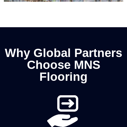
Why Global Partners
Choose MNS
Flooring