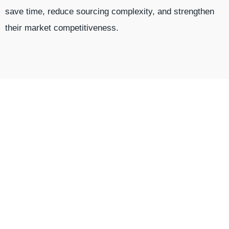
save time, reduce sourcing complexity, and strengthen
their market competitiveness.