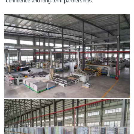
confidence and long-term partnerships.