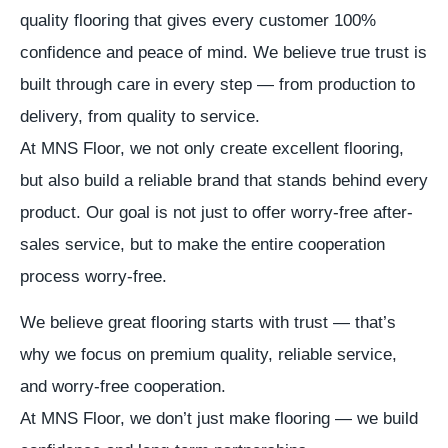
quality flooring that gives every customer 100%
confidence and peace of mind. We believe true trust is
built through care in every step — from production to
delivery, from quality to service.
At MNS Floor, we not only create excellent flooring,
but also build a reliable brand that stands behind every
product. Our goal is not just to offer worry-free after-
sales service, but to make the entire cooperation
process worry-free.
We believe great flooring starts with trust — that’s
why we focus on premium quality, reliable service,
and worry-free cooperation.
At MNS Floor, we don’t just make flooring — we build