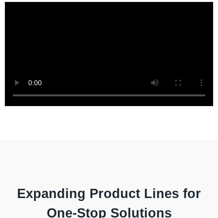
Expanding Product Lines for
One-Stop Solutions