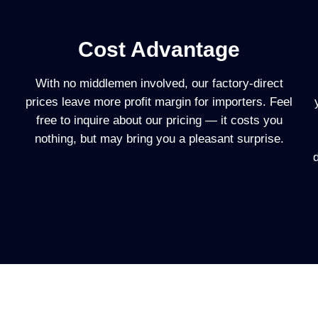
Cost Advantage
With no middlemen involved, our factory-direct
prices leave more profit margin for importers. Feel
free to inquire about our pricing — it costs you
nothing, but may bring you a pleasant surprise.