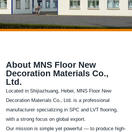
About MNS Floor New
Decoration Materials Co.,
Ltd.
Located in Shijiazhuang, Hebei, MNS Floor New
Decoration Materials Co., Ltd. is a professional
manufacturer specializing in SPC and LVT flooring,
with a strong focus on global export.
Our mission is simple yet powerful — to produce high-