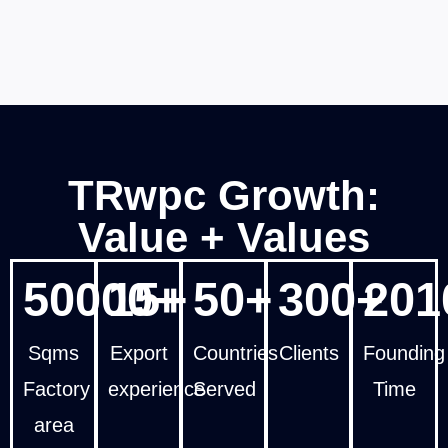
TRwpc Growth:
Value + Values
50000+
15+
50+
300+
201
Sqms
Export
Countries
Clients
Founding
Factory
experience
Served
Time
area