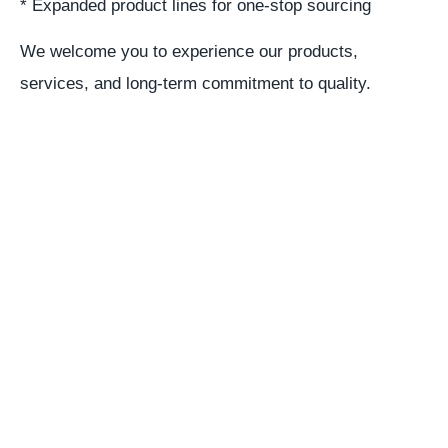
* Expanded product lines for one-stop sourcing
We welcome you to experience our products,
services, and long-term commitment to quality.