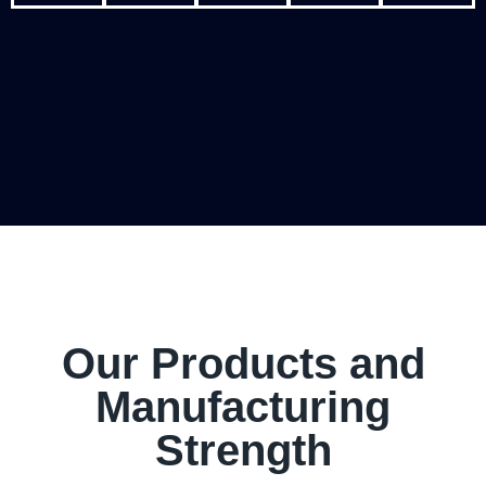
Our Products and
Manufacturing
Strength