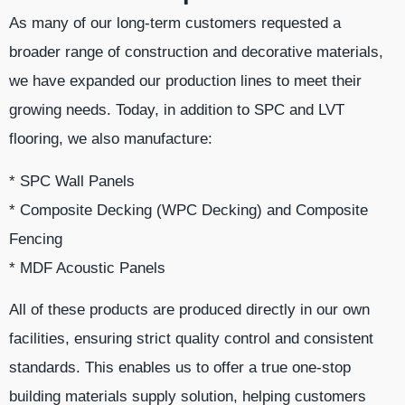
As many of our long-term customers requested a
broader range of construction and decorative materials,
we have expanded our production lines to meet their
growing needs. Today, in addition to SPC and LVT
flooring, we also manufacture:
* SPC Wall Panels
* Composite Decking (WPC Decking) and Composite
Fencing
* MDF Acoustic Panels
All of these products are produced directly in our own
facilities, ensuring strict quality control and consistent
standards. This enables us to offer a true one-stop
building materials supply solution, helping customers