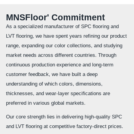
MNSFloor' Commitment
As a specialized manufacturer of SPC flooring and
LVT flooring, we have spent years refining our product
range, expanding our color collections, and studying
market needs across different countries. Through
continuous production experience and long-term
customer feedback, we have built a deep
understanding of which colors, dimensions,
thicknesses, and wear-layer specifications are
preferred in various global markets.
Our core strength lies in delivering high-quality SPC
and LVT flooring at competitive factory-direct prices.