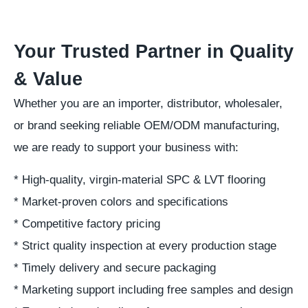
Your Trusted Partner in Quality
& Value
Whether you are an importer, distributor, wholesaler,
or brand seeking reliable OEM/ODM manufacturing,
we are ready to support your business with:
* High-quality, virgin-material SPC & LVT flooring
* Market-proven colors and specifications
* Competitive factory pricing
* Strict quality inspection at every production stage
* Timely delivery and secure packaging
* Marketing support including free samples and design