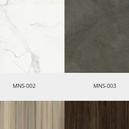
MNS-002
MNS-003