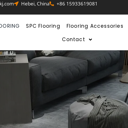
kj.com
Hebei, China
+86 15933619081
LOORING
SPC Flooring
Flooring Accessories
Contact