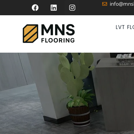
info@mns
LVT F