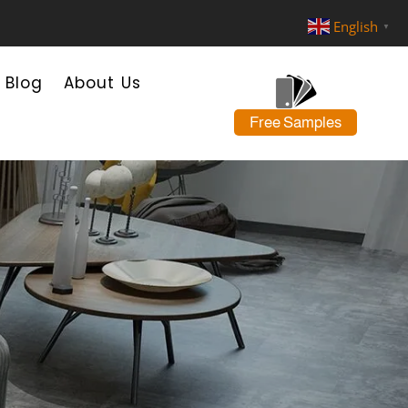
English
▼
Blog
About Us
Free Samples