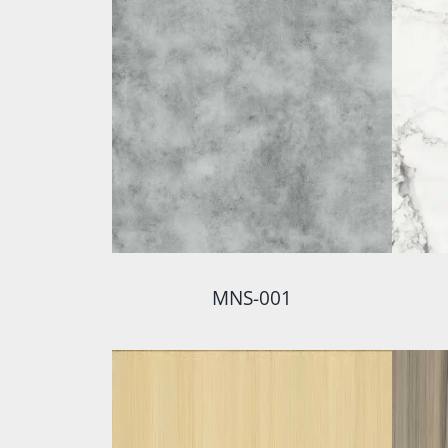
MNS-001