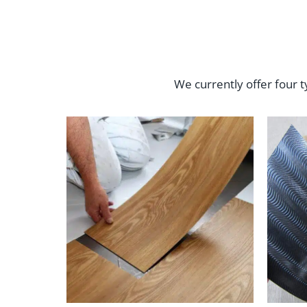
We currently offer four t