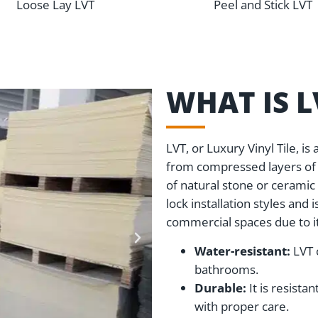
Loose Lay LVT
Peel and Stick LVT
WHAT IS 
LVT, or Luxury Vinyl Tile, i
from compressed layers of P
of natural stone or ceramic 
lock installation styles and 
commercial spaces due to it
Water-resistant:
LVT 
bathrooms.
Durable:
It is resista
with proper care.