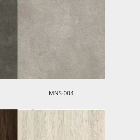
MNS-004