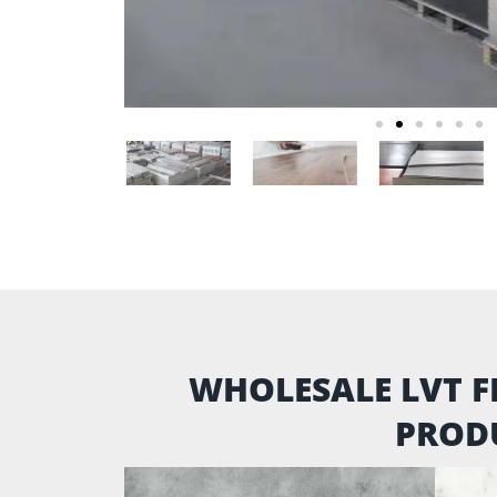
WHOLESALE LVT F
PROD