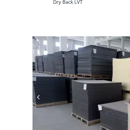
Dry Back LVT