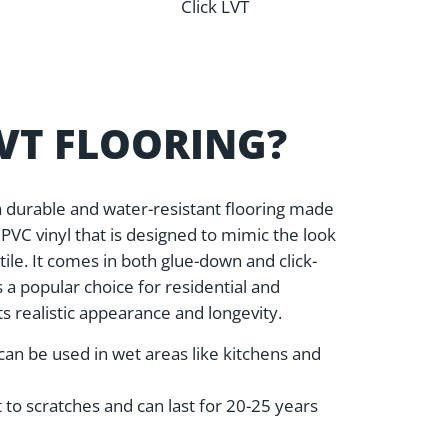
Click LVT
LVT FLOORING?
s a durable and water-resistant flooring made
VC vinyl that is designed to mimic the look
tile. It comes in both glue-down and click-
is a popular choice for residential and
s realistic appearance and longevity.
can be used in wet areas like kitchens and
nt to scratches and can last for 20-25 years