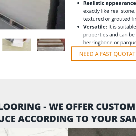
Realistic appearance
exactly like real stone
textured or grouted fi
Versatile:
It is suita
properties and can be i
herringbone or parque
NEED A FAST QUOTAT
LOORING - WE OFFER CUSTO
UCE ACCORDING TO YOUR SAM