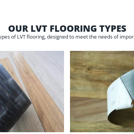
OUR LVT FLOORING TYPES
ypes of LVT flooring, designed to meet the needs of impor