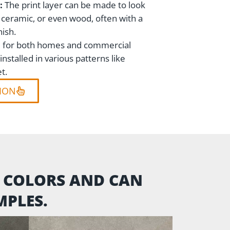
:
The print layer can be made to look
, ceramic, or even wood, often with a
nish.
ble for both homes and commercial
nstalled in various patterns like
t.
ION
M COLORS AND CAN
PLES.