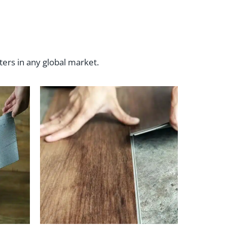
ters in any global market.