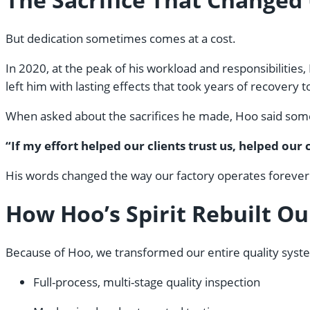
But dedication sometimes comes at a cost.
In 2020, at the peak of his workload and responsibilities
left him with lasting effects that took years of recovery
When asked about the sacrifices he made, Hoo said some
“If my effort helped our clients trust us, helped ou
His words changed the way our factory operates forever
How Hoo’s Spirit Rebuilt O
Because of Hoo, we transformed our entire quality syst
Full-process, multi-stage quality inspection