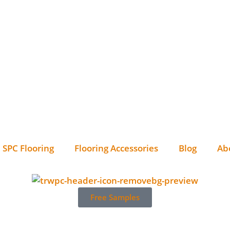
SPC Flooring
Flooring Accessories
Blog
Ab
Free Samples