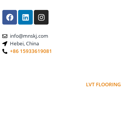
info@mnskj.com
Hebei, China
+86 15933619081
LVT FLOORING