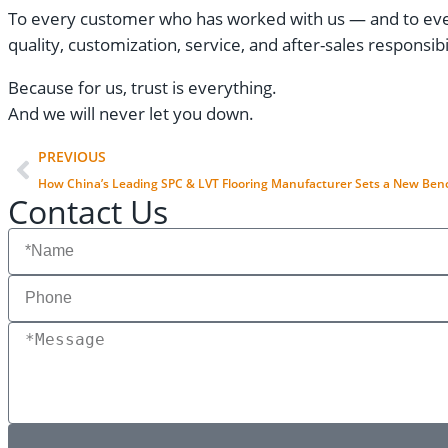
To every customer who has worked with us — and to every
quality, customization, service, and after-sales responsibil
Because for us, trust is everything.
And we will never let you down.
PREVIOUS
How China’s Leading SPC & LVT Flooring Manufacturer Sets a New Benc
Contact Us