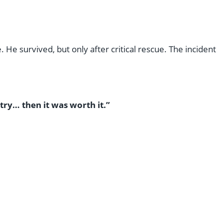
 He survived, but only after critical rescue. The incident
try… then it was worth it.”