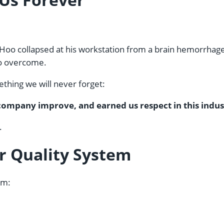
, Hoo collapsed at his workstation from a brain hemorrhage.
 to overcome.
thing we will never forget:
r company improve, and earned us respect in this indus
.
ur Quality System
em: