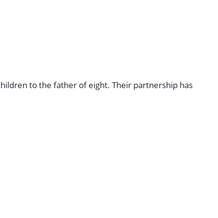
ldren to the father of eight. Their partnership has