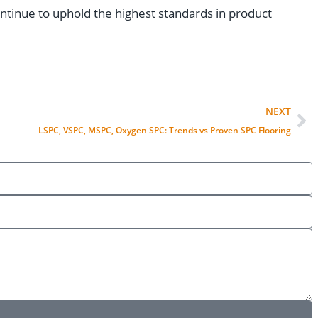
tinue to uphold the highest standards in product
NEXT
LSPC, VSPC, MSPC, Oxygen SPC: Trends vs Proven SPC Flooring