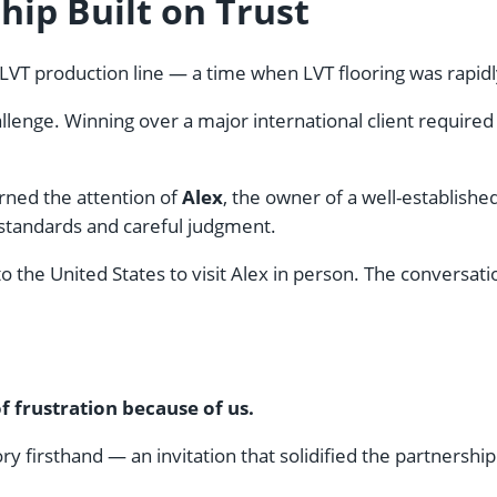
hip Built on Trust
s LVT production line — a time when LVT flooring was rapidl
enge. Winning over a major international client required tr
rned the attention of
Alex
, the owner of a well-establish
 standards and careful judgment.
to the United States to visit Alex in person. The conversa
frustration because of us.
y firsthand — an invitation that solidified the partnership.