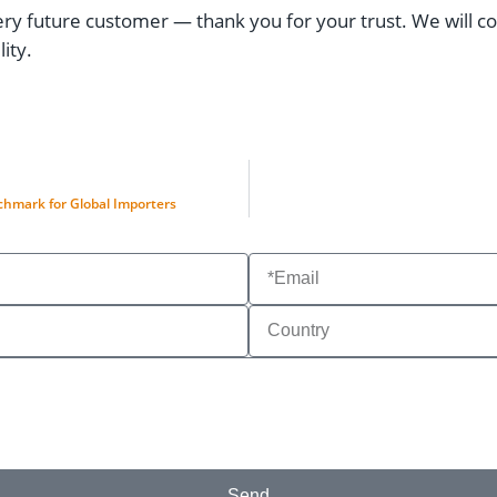
 future customer — thank you for your trust. We will con
ity.
hmark for Global Importers
Send