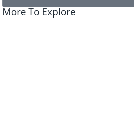
More To Explore