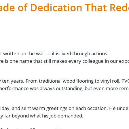
cade of Dedication That Red
 written on the wall — it is lived through actions.
re is one name that still makes every colleague in our ex
ten years. From traditional wood flooring to vinyl roll, PVC
s performance was always outstanding, but even more rema
iday, and sent warm greetings on each occasion. He under
ity far beyond what his job demanded.