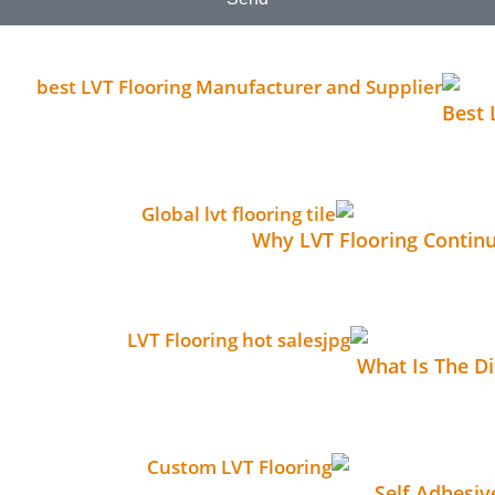
Best 
No 
Why LVT Flooring Contin
No C
What Is The D
No C
Self Adhesi