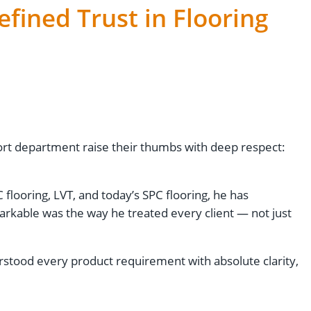
efined Trust in Flooring
port department raise their thumbs with deep respect:
 flooring, LVT, and today’s SPC flooring, he has
rkable was the way he treated every client — not just
stood every product requirement with absolute clarity,