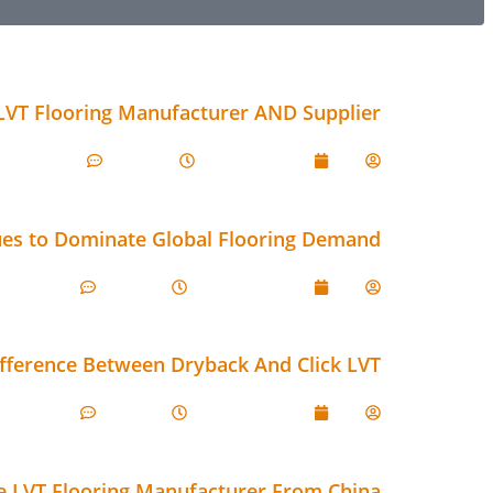
LVT Flooring Manufacturer AND Supplier
Comments
1:19 pm
July 17, 2026
Lily
ues to Dominate Global Flooring Demand
omments
8:51 am
June 29, 2026
Lily
ifference Between Dryback And Click LVT
omments
8:06 am
June 29, 2026
Lily
ve LVT Flooring Manufacturer From China