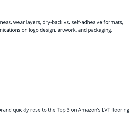
ness, wear layers, dry-back vs. self-adhesive formats,
cations on logo design, artwork, and packaging.
s brand quickly rose to the Top 3 on Amazon’s LVT flooring