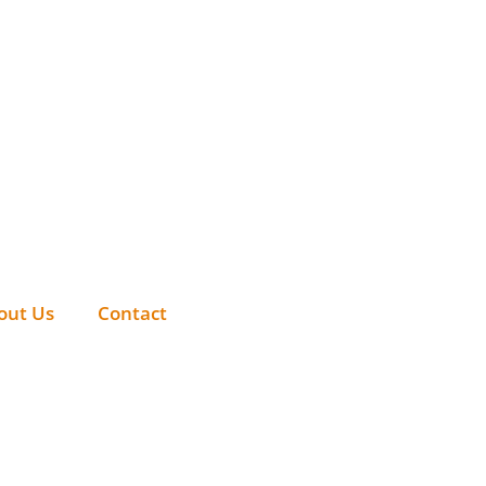
out Us
Contact