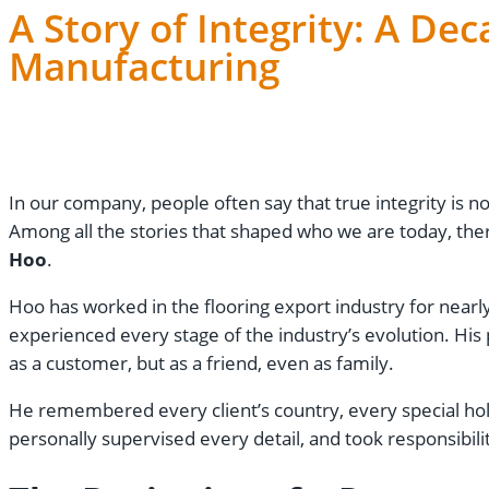
A Story of Integrity: A De
Manufacturing
Lily
December 12, 2025
In our company, people often say that true integrity is not
Among all the stories that shaped who we are today, the
Hoo
.
Hoo has worked in the flooring export industry for nearly 
experienced every stage of the industry’s evolution. Hi
as a customer, but as a friend, even as family.
He remembered every client’s country, every special hol
personally supervised every detail, and took responsibil