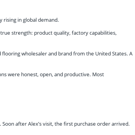
y rising in global demand.
ue strength: product quality, factory capabilities,
ed flooring wholesaler and brand from the United States. A
tions were honest, open, and productive. Most
 Soon after Alex’s visit, the first purchase order arrived.