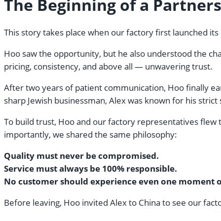
The Beginning of a Partners
This story takes place when our factory first launched it
Hoo saw the opportunity, but he also understood the chall
pricing, consistency, and above all — unwavering trust.
After two years of patient communication, Hoo finally ea
sharp Jewish businessman, Alex was known for his strict
To build trust, Hoo and our factory representatives flew 
importantly, we shared the same philosophy:
Quality must never be compromised.
Service must always be 100% responsible.
No customer should experience even one moment of 
Before leaving, Hoo invited Alex to China to see our factor