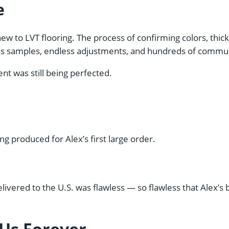
e
w to LVT flooring. The process of confirming colors, thick
s samples, endless adjustments, and hundreds of communi
t was still being perfected.
ng produced for Alex’s first large order.
delivered to the U.S. was flawless — so flawless that Alex’
 Us Forever