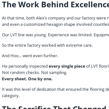
The Work Behind Excellenc
At that time, both Alex’s company and our factory were ne
and even a customized hexagon shape involved countles
Our LVT line was young. Experience was limited. Equipmen
So the entire factory worked with extreme care.
And Hoo… went even further.
He personally inspected
every single piece
of LVT floori
Not random checks. Not sampling.
Every sheet. One by one.
It was this level of dedication that ensured the flooring 
category.
The Sacrifice That Changed