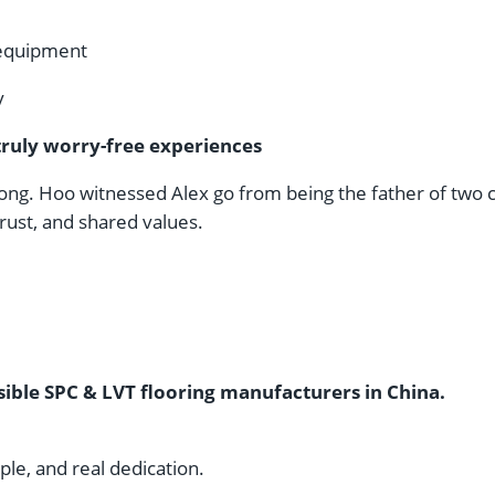
 equipment
y
truly worry-free experiences
ng. Hoo witnessed Alex go from being the father of two chi
rust, and shared values.
ible SPC & LVT flooring manufacturers in China.
ople, and real dedication.