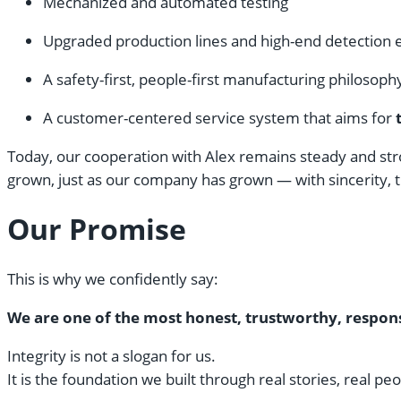
Mechanized and automated testing
Upgraded production lines and high-end detection
A safety-first, people-first manufacturing philosoph
A customer-centered service system that aims for
Today, our cooperation with Alex remains steady and stro
grown, just as our company has grown — with sincerity, t
Our Promise
This is why we confidently say:
We are one of the most honest, trustworthy, respons
Integrity is not a slogan for us.
It is the foundation we built through real stories, real pe