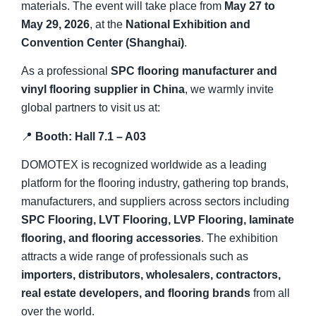
materials. The event will take place from
May 27 to
May 29, 2026
, at the
National Exhibition and
Convention Center (Shanghai)
.
As a professional
SPC flooring manufacturer and
vinyl flooring supplier in China
, we warmly invite
global partners to visit us at:
📍
Booth: Hall 7.1 – A03
DOMOTEX is recognized worldwide as a leading
platform for the flooring industry, gathering top brands,
manufacturers, and suppliers across sectors including
SPC Flooring, LVT Flooring, LVP Flooring, laminate
flooring, and flooring accessories
. The exhibition
attracts a wide range of professionals such as
importers, distributors, wholesalers, contractors,
real estate developers, and flooring brands
from all
over the world.