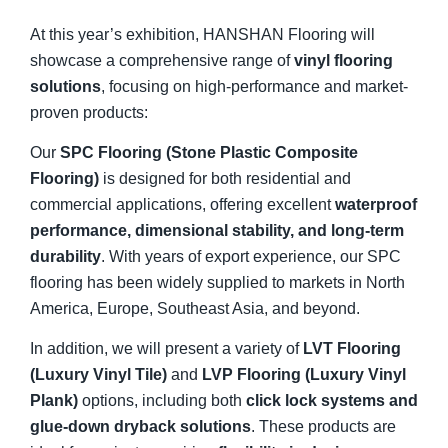
At this year’s exhibition, HANSHAN Flooring will
showcase a comprehensive range of
vinyl flooring
solutions
, focusing on high-performance and market-
proven products:
Our
SPC Flooring (Stone Plastic Composite
Flooring)
is designed for both residential and
commercial applications, offering excellent
waterproof
performance, dimensional stability, and long-term
durability
. With years of export experience, our SPC
flooring has been widely supplied to markets in North
America, Europe, Southeast Asia, and beyond.
In addition, we will present a variety of
LVT Flooring
(Luxury Vinyl Tile)
and
LVP Flooring (Luxury Vinyl
Plank)
options, including both
click lock systems and
glue-down dryback solutions
. These products are