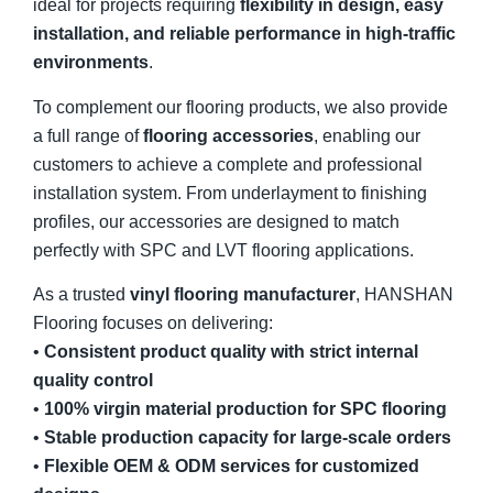
ideal for projects requiring
flexibility in design, easy
installation, and reliable performance in high-traffic
environments
.
To complement our flooring products, we also provide
a full range of
flooring accessories
, enabling our
customers to achieve a complete and professional
installation system. From underlayment to finishing
profiles, our accessories are designed to match
perfectly with SPC and LVT flooring applications.
As a trusted
vinyl flooring manufacturer
, HANSHAN
Flooring focuses on delivering:
•
Consistent product quality with strict internal
quality control
•
100% virgin material production for SPC flooring
•
Stable production capacity for large-scale orders
•
Flexible OEM & ODM services for customized