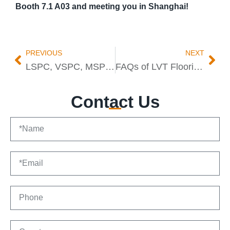
Booth 7.1 A03 and meeting you in Shanghai!
PREVIOUS
NEXT
LSPC, VSPC, MSPC, Oxygen SPC: Trends vs Proven SPC Flooring
FAQs of LVT Flooring From China Manufacturer
Contact Us