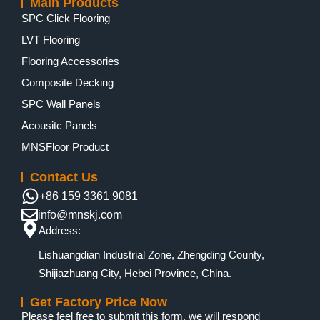
Main Products
SPC Click Flooring
LVT Flooring
Flooring Accessories
Composite Decking
SPC Wall Panels
Acousitc Panels
MNSFloor Product
Contact Us
+86 159 3361 9081
info@mnskj.com
Address:
Lishuangdian Industrial Zone, Zhengding County,
Shijiazhuang City, Hebei Province, China.
Get Factory Price Now
Please feel free to submit this form, we will respond