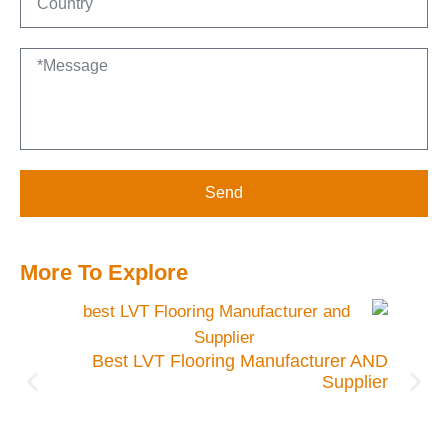
Send
More To Explore
es to
emand
Best LVT Flooring Manufacturer AND
Supplier