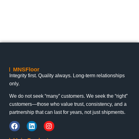
Lily
1:19 pm
July 17, 2026
Lily
nts
No Comments
MNSFloor
Integrity first. Quality always. Long-term relationships
only.
We do not seek “many” customers. We seek the “right”
customers—those who value trust, consistency, and a
partnership that can last for years, not just shipments.