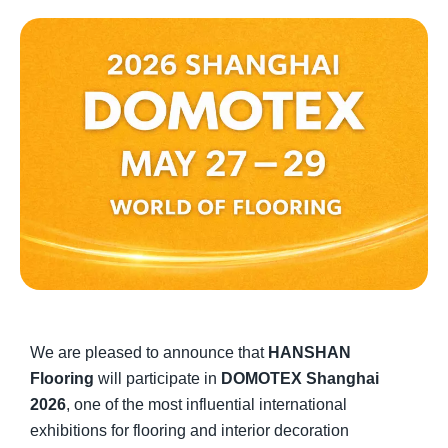
We are pleased to announce that
HANSHAN
Flooring
will participate in
DOMOTEX Shanghai
2026
, one of the most influential international
exhibitions for flooring and interior decoration