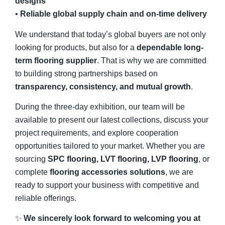
designs
•
Reliable global supply chain and on-time delivery
We understand that today’s global buyers are not only
looking for products, but also for a
dependable long-
term flooring supplier
. That is why we are committed
to building strong partnerships based on
transparency, consistency, and mutual growth
.
During the three-day exhibition, our team will be
available to present our latest collections, discuss your
project requirements, and explore cooperation
opportunities tailored to your market. Whether you are
sourcing
SPC flooring, LVT flooring, LVP flooring
, or
complete
flooring accessories solutions
, we are
ready to support your business with competitive and
reliable offerings.
✨
We sincerely look forward to welcoming you at