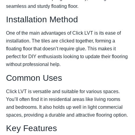
seamless and sturdy floating floor.
Installation Method
One of the main advantages of Click LVT is its ease of
installation. The tiles are clicked together, forming a
floating floor that doesn’t require glue. This makes it
perfect for DIY enthusiasts looking to update their flooring
without professional help.
Common Uses
Click LVT is versatile and suitable for various spaces.
You’ll often find it in residential areas like living rooms
and bedrooms. It also holds up well in light commercial
spaces, providing a durable and attractive flooring option.
Key Features