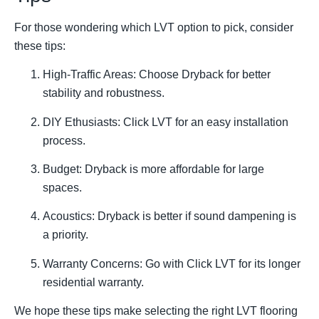
For those wondering which LVT option to pick, consider
these tips:
High-Traffic Areas: Choose Dryback for better
stability and robustness.
DIY Ethusiasts: Click LVT for an easy installation
process.
Budget: Dryback is more affordable for large
spaces.
Acoustics: Dryback is better if sound dampening is
a priority.
Warranty Concerns: Go with Click LVT for its longer
residential warranty.
We hope these tips make selecting the right LVT flooring