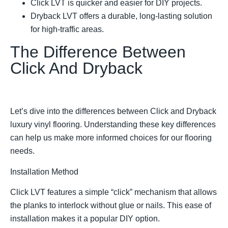
Click LVT is quicker and easier for DIY projects.
Dryback LVT offers a durable, long-lasting solution
for high-traffic areas.
The Difference Between
Click And Dryback
Let’s dive into the differences between Click and Dryback
luxury vinyl flooring. Understanding these key differences
can help us make more informed choices for our flooring
needs.
Installation Method
Click LVT features a simple “click” mechanism that allows
the planks to interlock without glue or nails. This ease of
installation makes it a popular DIY option.