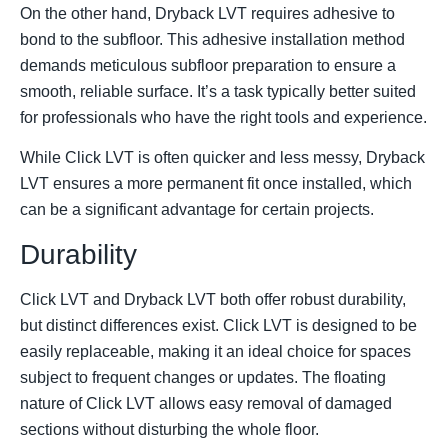
On the other hand, Dryback LVT requires adhesive to
bond to the subfloor. This adhesive installation method
demands meticulous subfloor preparation to ensure a
smooth, reliable surface. It’s a task typically better suited
for professionals who have the right tools and experience.
While Click LVT is often quicker and less messy, Dryback
LVT ensures a more permanent fit once installed, which
can be a significant advantage for certain projects.
Durability
Click LVT and Dryback LVT both offer robust durability,
but distinct differences exist. Click LVT is designed to be
easily replaceable, making it an ideal choice for spaces
subject to frequent changes or updates. The floating
nature of Click LVT allows easy removal of damaged
sections without disturbing the whole floor.