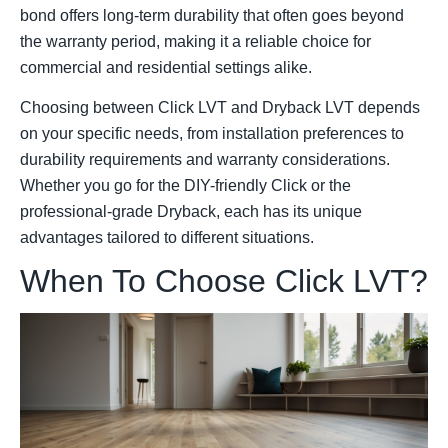
bond offers long-term durability that often goes beyond
the warranty period, making it a reliable choice for
commercial and residential settings alike.
Choosing between Click LVT and Dryback LVT depends
on your specific needs, from installation preferences to
durability requirements and warranty considerations.
Whether you go for the DIY-friendly Click or the
professional-grade Dryback, each has its unique
advantages tailored to different situations.
When To Choose Click LVT?