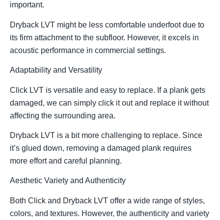
important.
Dryback LVT might be less comfortable underfoot due to
its firm attachment to the subfloor. However, it excels in
acoustic performance in commercial settings.
Adaptability and Versatility
Click LVT is versatile and easy to replace. If a plank gets
damaged, we can simply click it out and replace it without
affecting the surrounding area.
Dryback LVT is a bit more challenging to replace. Since
it’s glued down, removing a damaged plank requires
more effort and careful planning.
Aesthetic Variety and Authenticity
Both Click and Dryback LVT offer a wide range of styles,
colors, and textures. However, the authenticity and variety