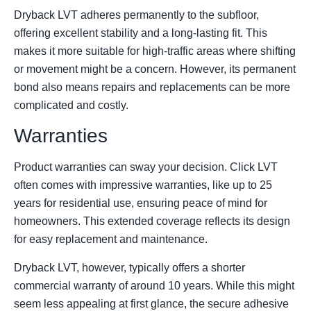
Dryback LVT adheres permanently to the subfloor,
offering excellent stability and a long-lasting fit. This
makes it more suitable for high-traffic areas where shifting
or movement might be a concern. However, its permanent
bond also means repairs and replacements can be more
complicated and costly.
Warranties
Product warranties can sway your decision. Click LVT
often comes with impressive warranties, like up to 25
years for residential use, ensuring peace of mind for
homeowners. This extended coverage reflects its design
for easy replacement and maintenance.
Dryback LVT, however, typically offers a shorter
commercial warranty of around 10 years. While this might
seem less appealing at first glance, the secure adhesive