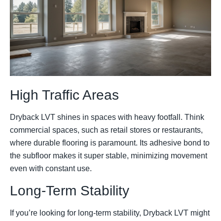
High Traffic Areas
Dryback LVT shines in spaces with heavy footfall. Think
commercial spaces, such as retail stores or restaurants,
where durable flooring is paramount. Its adhesive bond to
the subfloor makes it super stable, minimizing movement
even with constant use.
Long-Term Stability
If you’re looking for long-term stability, Dryback LVT might