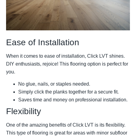
Ease of Installation
When it comes to ease of installation, Click LVT shines.
DIY enthusiasts, rejoice! This flooring option is perfect for
you.
No glue, nails, or staples needed.
Simply click the planks together for a secure fit.
Saves time and money on professional installation.
Flexibility
One of the amazing benefits of Click LVT is its flexibility.
This type of flooring is great for areas with minor subfloor