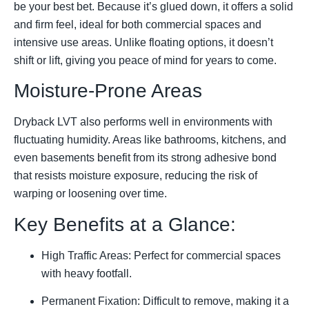
be your best bet. Because it’s glued down, it offers a solid
and firm feel, ideal for both commercial spaces and
intensive use areas. Unlike floating options, it doesn’t
shift or lift, giving you peace of mind for years to come.
Moisture-Prone Areas
Dryback LVT also performs well in environments with
fluctuating humidity. Areas like bathrooms, kitchens, and
even basements benefit from its strong adhesive bond
that resists moisture exposure, reducing the risk of
warping or loosening over time.
Key Benefits at a Glance:
High Traffic Areas: Perfect for commercial spaces
with heavy footfall.
Permanent Fixation: Difficult to remove, making it a