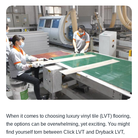
When it comes to choosing luxury vinyl tile (LVT) flooring,
the options can be overwhelming, yet exciting. You might
find yourself torn between Click LVT and Dryback LVT,