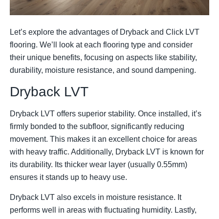
Let’s explore the advantages of Dryback and Click LVT
flooring. We’ll look at each flooring type and consider
their unique benefits, focusing on aspects like stability,
durability, moisture resistance, and sound dampening.
Dryback LVT
Dryback LVT offers superior stability. Once installed, it’s
firmly bonded to the subfloor, significantly reducing
movement. This makes it an excellent choice for areas
with heavy traffic. Additionally, Dryback LVT is known for
its durability. Its thicker wear layer (usually 0.55mm)
ensures it stands up to heavy use.
Dryback LVT also excels in moisture resistance. It
performs well in areas with fluctuating humidity. Lastly,