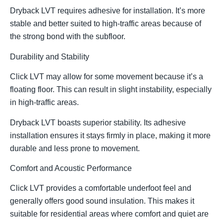
Dryback LVT requires adhesive for installation. It’s more
stable and better suited to high-traffic areas because of
the strong bond with the subfloor.
Durability and Stability
Click LVT may allow for some movement because it’s a
floating floor. This can result in slight instability, especially
in high-traffic areas.
Dryback LVT boasts superior stability. Its adhesive
installation ensures it stays firmly in place, making it more
durable and less prone to movement.
Comfort and Acoustic Performance
Click LVT provides a comfortable underfoot feel and
generally offers good sound insulation. This makes it
suitable for residential areas where comfort and quiet are