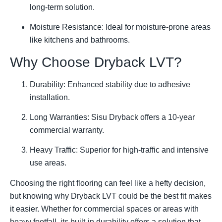
long-term solution.
Moisture Resistance: Ideal for moisture-prone areas
like kitchens and bathrooms.
Why Choose Dryback LVT?
Durability: Enhanced stability due to adhesive
installation.
Long Warranties: Sisu Dryback offers a 10-year
commercial warranty.
Heavy Traffic: Superior for high-traffic and intensive
use areas.
Choosing the right flooring can feel like a hefty decision,
but knowing why Dryback LVT could be the best fit makes
it easier. Whether for commercial spaces or areas with
heavy footfall, its built-in durability offers a solution that