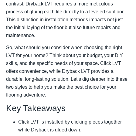
contrast, Dryback LVT requires a more meticulous
process of gluing each tile directly to a leveled subfloor.
This distinction in installation methods impacts not just
the initial laying of the floor but also future repairs and
maintenance.
So, what should you consider when choosing the right
LVT for your home? Think about your budget, your DIY
skills, and the specific needs of your space. Click LVT
offers convenience, while Dryback LVT provides a
durable, long-lasting solution. Let’s dig deeper into these
two styles to help you make the best choice for your
flooring adventure.
Key Takeaways
Click LVT is installed by clicking pieces together,
while Dryback is glued down.