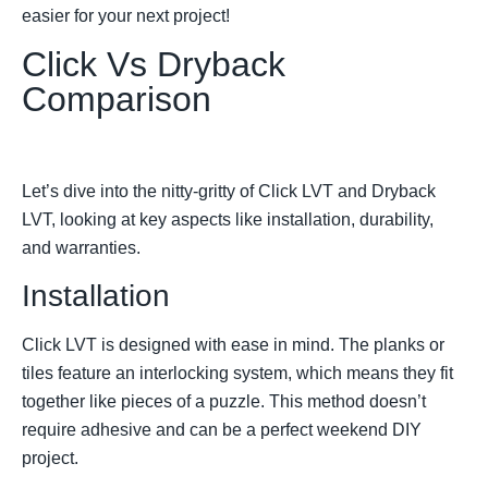
easier for your next project!
Click Vs Dryback
Comparison
Let’s dive into the nitty-gritty of Click LVT and Dryback
LVT, looking at key aspects like installation, durability,
and warranties.
Installation
Click LVT is designed with ease in mind. The planks or
tiles feature an interlocking system, which means they fit
together like pieces of a puzzle. This method doesn’t
require adhesive and can be a perfect weekend DIY
project.