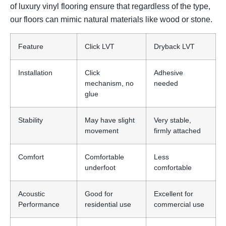
of luxury vinyl flooring ensure that regardless of the type,
our floors can mimic natural materials like wood or stone.
Feature
Click LVT
Dryback LVT
Installation
Click
Adhesive
mechanism, no
needed
glue
Stability
May have slight
Very stable,
movement
firmly attached
Comfort
Comfortable
Less
underfoot
comfortable
Acoustic
Good for
Excellent for
Performance
residential use
commercial use