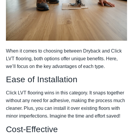
When it comes to choosing between Dryback and Click
LVT flooring, both options offer unique benefits. Here,
we’ll focus on the key advantages of each type.
Ease of Installation
Click LVT flooring wins in this category. It snaps together
without any need for adhesive, making the process much
cleaner. Plus, you can install it over existing floors with
minor imperfections. Imagine the time and effort saved!
Cost-Effective