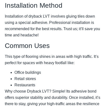
Installation Method
Installation of dryback LVT involves gluing tiles down
using a special adhesive. Professional installation is
recommended for the best results. Trust us; it’ll save you
time and headache!
Common Uses
This type of flooring shines in areas with high traffic. It’s
perfect for spaces with heavy footfall like:
Office buildings
Retail stores
Restaurants
Why choose Dryback LVT? Simple! Its adhesive bond
offers superior stability and durability. Once installed, it’s
there to stay, giving your high-traffic areas the resilience