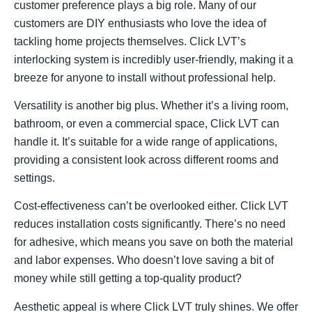
customer preference plays a big role. Many of our
customers are DIY enthusiasts who love the idea of
tackling home projects themselves. Click LVT’s
interlocking system is incredibly user-friendly, making it a
breeze for anyone to install without professional help.
Versatility is another big plus. Whether it’s a living room,
bathroom, or even a commercial space, Click LVT can
handle it. It’s suitable for a wide range of applications,
providing a consistent look across different rooms and
settings.
Cost-effectiveness can’t be overlooked either. Click LVT
reduces installation costs significantly. There’s no need
for adhesive, which means you save on both the material
and labor expenses. Who doesn’t love saving a bit of
money while still getting a top-quality product?
Aesthetic appeal is where Click LVT truly shines. We offer