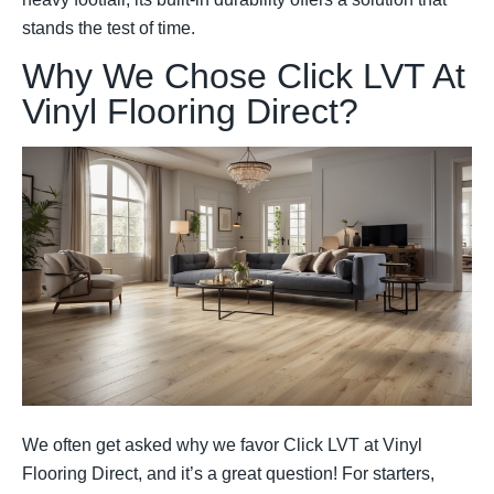
stands the test of time.
Why We Chose Click LVT At
Vinyl Flooring Direct?
We often get asked why we favor Click LVT at Vinyl
Flooring Direct, and it’s a great question! For starters,