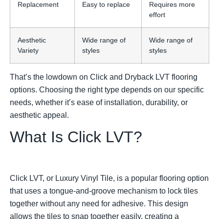
Replacement
Easy to replace
Requires more
effort
Aesthetic
Wide range of
Wide range of
Variety
styles
styles
That’s the lowdown on Click and Dryback LVT flooring
options. Choosing the right type depends on our specific
needs, whether it’s ease of installation, durability, or
aesthetic appeal.
What Is Click LVT?
Click LVT, or Luxury Vinyl Tile, is a popular flooring option
that uses a tongue-and-groove mechanism to lock tiles
together without any need for adhesive. This design
allows the tiles to snap together easily, creating a