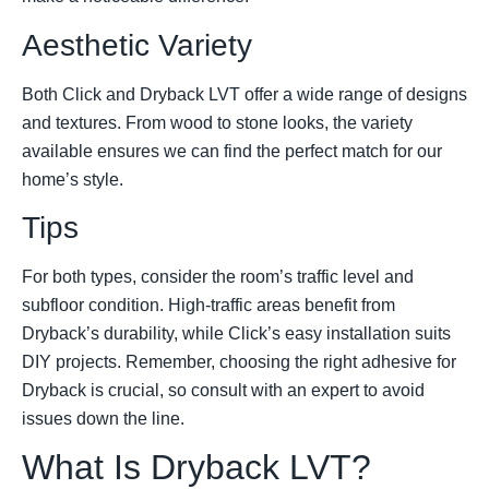
Aesthetic Variety
Both Click and Dryback LVT offer a wide range of designs
and textures. From wood to stone looks, the variety
available ensures we can find the perfect match for our
home’s style.
Tips
For both types, consider the room’s traffic level and
subfloor condition. High-traffic areas benefit from
Dryback’s durability, while Click’s easy installation suits
DIY projects. Remember, choosing the right adhesive for
Dryback is crucial, so consult with an expert to avoid
issues down the line.
What Is Dryback LVT?