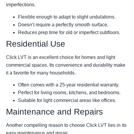
imperfections.
Flexible enough to adapt to slight undulations.
Doesn’t require a perfectly smooth surface.
Reduces prep time for old or imperfect subfloors.
Residential Use
Click LVT is an excellent choice for homes and light
commercial spaces. Its convenience and durability make
it a favorite for many households.
Often comes with a 25-year residential warranty.
Perfect for living rooms, kitchens, and bedrooms.
Suitable for light commercial areas like offices.
Maintenance and Repairs
Another compelling reason to choose Click LVT lies in its
easy maintenance and repair.