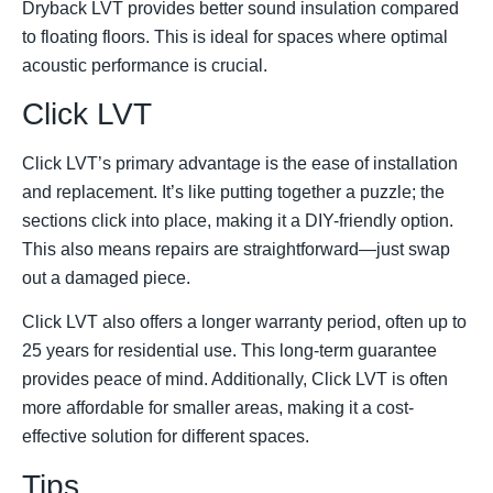
Dryback LVT provides better sound insulation compared
to floating floors. This is ideal for spaces where optimal
acoustic performance is crucial.
Click LVT
Click LVT’s primary advantage is the ease of installation
and replacement. It’s like putting together a puzzle; the
sections click into place, making it a DIY-friendly option.
This also means repairs are straightforward—just swap
out a damaged piece.
Click LVT also offers a longer warranty period, often up to
25 years for residential use. This long-term guarantee
provides peace of mind. Additionally, Click LVT is often
more affordable for smaller areas, making it a cost-
effective solution for different spaces.
Tips