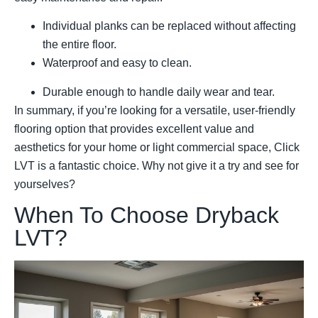
Individual planks can be replaced without affecting
the entire floor.
Waterproof and easy to clean.
Durable enough to handle daily wear and tear.
In summary, if you’re looking for a versatile, user-friendly
flooring option that provides excellent value and
aesthetics for your home or light commercial space, Click
LVT is a fantastic choice. Why not give it a try and see for
yourselves?
When To Choose Dryback
LVT?