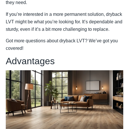
they need.
If you’re interested in a more permanent solution, dryback
LVT might be what you’re looking for. It’s dependable and
sturdy, even if it’s a bit more challenging to replace.
Got more questions about dryback LVT? We’ve got you
covered!
Advantages