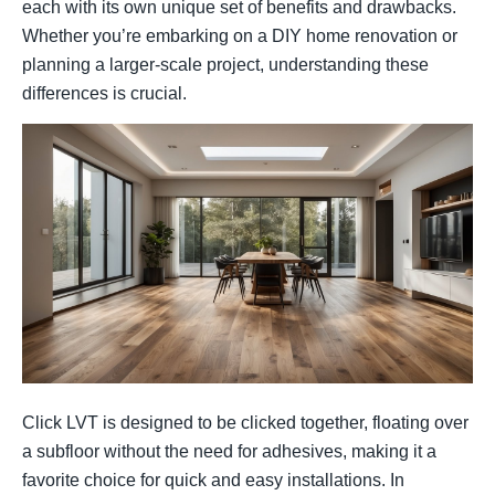
each with its own unique set of benefits and drawbacks.
Whether you’re embarking on a DIY home renovation or
planning a larger-scale project, understanding these
differences is crucial.
Click LVT is designed to be clicked together, floating over
a subfloor without the need for adhesives, making it a
favorite choice for quick and easy installations. In