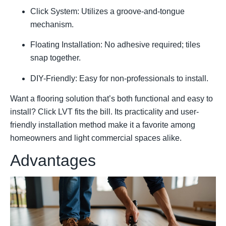
Click System: Utilizes a groove-and-tongue
mechanism.
Floating Installation: No adhesive required; tiles
snap together.
DIY-Friendly: Easy for non-professionals to install.
Want a flooring solution that’s both functional and easy to
install? Click LVT fits the bill. Its practicality and user-
friendly installation method make it a favorite among
homeowners and light commercial spaces alike.
Advantages