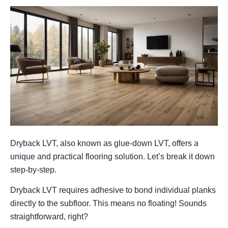
Dryback LVT, also known as glue-down LVT, offers a
unique and practical flooring solution. Let’s break it down
step-by-step.
Dryback LVT requires adhesive to bond individual planks
directly to the subfloor. This means no floating! Sounds
straightforward, right?