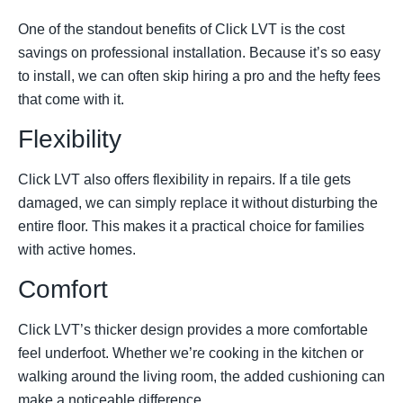
One of the standout benefits of Click LVT is the cost
savings on professional installation. Because it’s so easy
to install, we can often skip hiring a pro and the hefty fees
that come with it.
Flexibility
Click LVT also offers flexibility in repairs. If a tile gets
damaged, we can simply replace it without disturbing the
entire floor. This makes it a practical choice for families
with active homes.
Comfort
Click LVT’s thicker design provides a more comfortable
feel underfoot. Whether we’re cooking in the kitchen or
walking around the living room, the added cushioning can
make a noticeable difference.