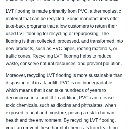
LVT flooring is made primarily from PVC, a thermoplastic
material that can be recycled. Some manufacturers offer
take-back programs that allow customers to return their
used LVT flooring for recycling or repurposing. The
flooring is then collected, processed, and transformed into
new products, such as PVC pipes, roofing materials, or
traffic cones. Recycling LVT flooring helps to reduce
waste, conserve natural resources, and prevent pollution.
Moreover, recycling LVT flooring is more sustainable than
disposing of it in a landfill. PVC is not biodegradable,
which means that it can take hundreds of years to
decompose in a landfill. In addition, PVC can release
toxic chemicals, such as dioxins and phthalates, when
exposed to heat and moisture, posing a risk to human
health and the environment. By recycling LVT flooring,
you can prevent these harmful chemicals from leaching