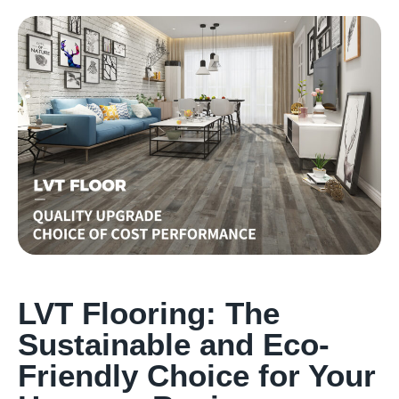
LVT Flooring: The
Sustainable and Eco-
Friendly Choice for Your