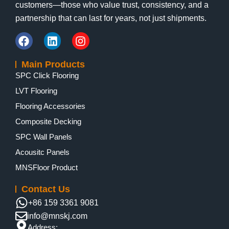
customers—those who value trust, consistency, and a
partnership that can last for years, not just shipments.
Main Products
SPC Click Flooring
LVT Flooring
Flooring Accessories
Composite Decking
SPC Wall Panels
Acousitc Panels
MNSFloor Product
Contact Us
+86 159 3361 9081
info@mnskj.com
Address: