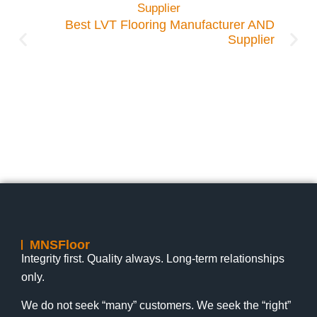
tween
k LVT
Best LVT Flooring Manufacturer AND
Supplier
Lily
1:19 pm
July 17, 2026
Lily
nts
No Comments
MNSFloor
Integrity first. Quality always. Long-term relationships
only.
We do not seek “many” customers. We seek the “right”