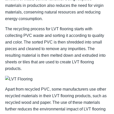
materials in production also reduces the need for virgin
materials, conserving natural resources and reducing
energy consumption.
The recycling process for LVT flooring starts with
collecting PVC waste and sorting it according to quality
and color. The sorted PVC is then shredded into small
pieces and cleaned to remove any impurities. The
resulting material is then melted down and extruded into
sheets or tiles that are used to create LVT flooring
products.
Apart from recycled PVC, some manufacturers use other
recycled materials in their LVT flooring products, such as
recycled wood and paper. The use of these materials
further reduces the environmental impact of LVT flooring