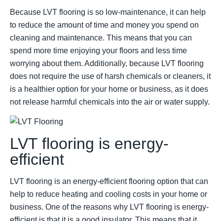
Because LVT flooring is so low-maintenance, it can help
to reduce the amount of time and money you spend on
cleaning and maintenance. This means that you can
spend more time enjoying your floors and less time
worrying about them. Additionally, because LVT flooring
does not require the use of harsh chemicals or cleaners, it
is a healthier option for your home or business, as it does
not release harmful chemicals into the air or water supply.
LVT flooring is energy-
efficient
LVT flooring is an energy-efficient flooring option that can
help to reduce heating and cooling costs in your home or
business. One of the reasons why LVT flooring is energy-
efficient is that it is a good insulator. This means that it