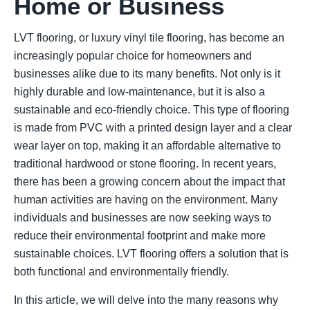
Home or Business
LVT flooring, or luxury vinyl tile flooring, has become an
increasingly popular choice for homeowners and
businesses alike due to its many benefits. Not only is it
highly durable and low-maintenance, but it is also a
sustainable and eco-friendly choice. This type of flooring
is made from PVC with a printed design layer and a clear
wear layer on top, making it an affordable alternative to
traditional hardwood or stone flooring. In recent years,
there has been a growing concern about the impact that
human activities are having on the environment. Many
individuals and businesses are now seeking ways to
reduce their environmental footprint and make more
sustainable choices. LVT flooring offers a solution that is
both functional and environmentally friendly.
In this article, we will delve into the many reasons why