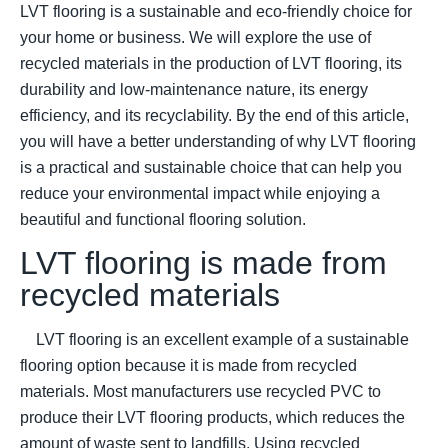
LVT flooring is a sustainable and eco-friendly choice for
your home or business. We will explore the use of
recycled materials in the production of LVT flooring, its
durability and low-maintenance nature, its energy
efficiency, and its recyclability. By the end of this article,
you will have a better understanding of why LVT flooring
is a practical and sustainable choice that can help you
reduce your environmental impact while enjoying a
beautiful and functional flooring solution.
LVT flooring is made from
recycled materials
LVT flooring is an excellent example of a sustainable
flooring option because it is made from recycled
materials. Most manufacturers use recycled PVC to
produce their LVT flooring products, which reduces the
amount of waste sent to landfills. Using recycled