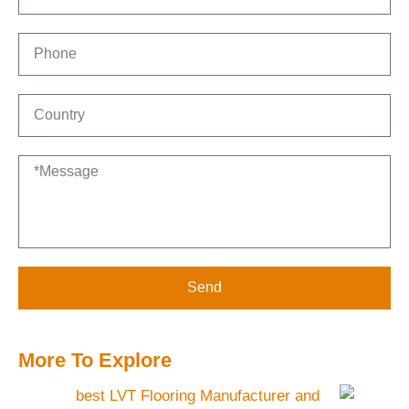
Send
More To Explore