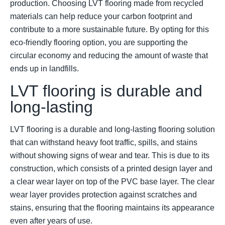
production. Choosing LVT flooring made from recycled
materials can help reduce your carbon footprint and
contribute to a more sustainable future. By opting for this
eco-friendly flooring option, you are supporting the
circular economy and reducing the amount of waste that
ends up in landfills.
LVT flooring is durable and
long-lasting
LVT flooring is a durable and long-lasting flooring solution
that can withstand heavy foot traffic, spills, and stains
without showing signs of wear and tear. This is due to its
construction, which consists of a printed design layer and
a clear wear layer on top of the PVC base layer. The clear
wear layer provides protection against scratches and
stains, ensuring that the flooring maintains its appearance
even after years of use.