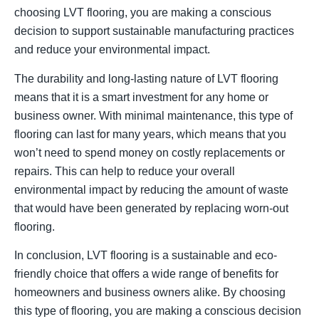
choosing LVT flooring, you are making a conscious
decision to support sustainable manufacturing practices
and reduce your environmental impact.
The durability and long-lasting nature of LVT flooring
means that it is a smart investment for any home or
business owner. With minimal maintenance, this type of
flooring can last for many years, which means that you
won’t need to spend money on costly replacements or
repairs. This can help to reduce your overall
environmental impact by reducing the amount of waste
that would have been generated by replacing worn-out
flooring.
In conclusion, LVT flooring is a sustainable and eco-
friendly choice that offers a wide range of benefits for
homeowners and business owners alike. By choosing
this type of flooring, you are making a conscious decision