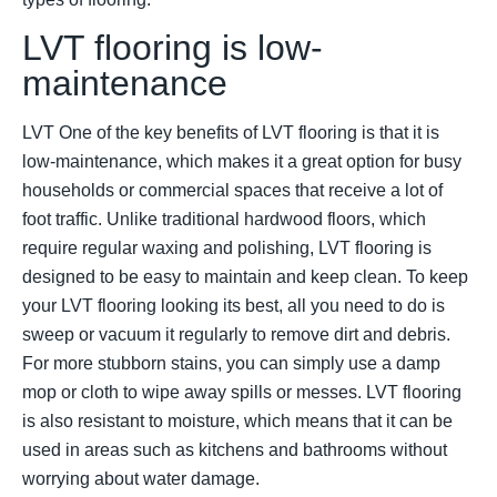
LVT flooring is low-
maintenance
LVT One of the key benefits of LVT flooring is that it is
low-maintenance, which makes it a great option for busy
households or commercial spaces that receive a lot of
foot traffic. Unlike traditional hardwood floors, which
require regular waxing and polishing, LVT flooring is
designed to be easy to maintain and keep clean. To keep
your LVT flooring looking its best, all you need to do is
sweep or vacuum it regularly to remove dirt and debris.
For more stubborn stains, you can simply use a damp
mop or cloth to wipe away spills or messes. LVT flooring
is also resistant to moisture, which means that it can be
used in areas such as kitchens and bathrooms without
worrying about water damage.