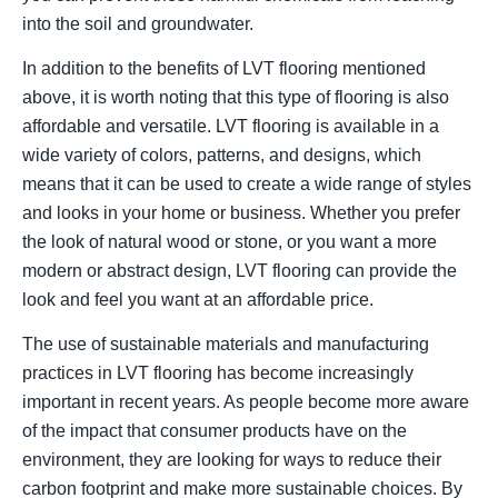
into the soil and groundwater.
In addition to the benefits of LVT flooring mentioned
above, it is worth noting that this type of flooring is also
affordable and versatile. LVT flooring is available in a
wide variety of colors, patterns, and designs, which
means that it can be used to create a wide range of styles
and looks in your home or business. Whether you prefer
the look of natural wood or stone, or you want a more
modern or abstract design, LVT flooring can provide the
look and feel you want at an affordable price.
The use of sustainable materials and manufacturing
practices in LVT flooring has become increasingly
important in recent years. As people become more aware
of the impact that consumer products have on the
environment, they are looking for ways to reduce their
carbon footprint and make more sustainable choices. By