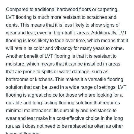
Compared to traditional hardwood floors or carpeting,
LVT flooring is much more resistant to scratches and
dents. This means that it is less likely to show signs of
wear and tear, even in high-traffic areas. Additionally, LVT
flooring is less likely to fade over time, which means that it
will retain its color and vibrancy for many years to come.
Another benefit of LVT flooring is that it is resistant to
moisture, which means that it can be installed in areas
that are prone to spills or water damage, such as
bathrooms or kitchens. This makes it a versatile flooring
solution that can be used in a wide range of settings. LVT
flooring is a great choice for those who are looking for a
durable and long-lasting flooring solution that requires
minimal maintenance. Its durability and resistance to
wear and tear make it a cost-effective choice in the long
run, as it does not need to be replaced as often as other
types of flooring.