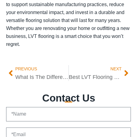
to support sustainable manufacturing practices, reduce
your environmental impact, and invest in a durable and
versatile flooring solution that will last for many years.
Whether you are renovating your home or outfitting a new
business, LVT flooring is a smart choice that you won’t
regret.
PREVIOUS
NEXT
What Is The Difference Between Dryback And Click LVT
Best LVT Flooring Manufacturer AND Supplier
Contact Us