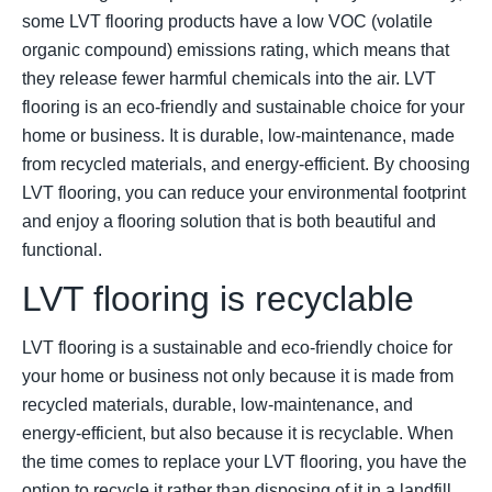
some LVT flooring products have a low VOC (volatile
organic compound) emissions rating, which means that
they release fewer harmful chemicals into the air. LVT
flooring is an eco-friendly and sustainable choice for your
home or business. It is durable, low-maintenance, made
from recycled materials, and energy-efficient. By choosing
LVT flooring, you can reduce your environmental footprint
and enjoy a flooring solution that is both beautiful and
functional.
LVT flooring is recyclable
LVT flooring is a sustainable and eco-friendly choice for
your home or business not only because it is made from
recycled materials, durable, low-maintenance, and
energy-efficient, but also because it is recyclable. When
the time comes to replace your LVT flooring, you have the
option to recycle it rather than disposing of it in a landfill.