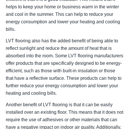
helps to keep your home or business warm in the winter
and cool in the summer. This can help to reduce your
energy consumption and lower your heating and cooling
bills.
LVT flooring also has the added benefit of being able to
reflect sunlight and reduce the amount of heat that is
absorbed into the room. Some LVT flooring manufacturers
offer products that are specifically designed to be energy-
efficient, such as those with built-in insulation or those
that have a reflective surface. These products can help to
further reduce your energy consumption and lower your
heating and cooling bills.
Another benefit of LVT flooring is that it can be easily
installed over an existing floor. This means that it does not
require the use of adhesives or other materials that can
have a negative impact on indoor air quality. Additionally,