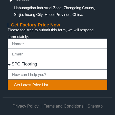
Lishuangdian Industrial Zone, Zhengding County,
Shijiazhuang City, Hebei Province, China.
Get Factory Price Now
Please feel free to submit this form, we will respond
immediately.
Get Latest Price List
Privacy Policy
|
Terms and Conditions
|
Sitemap