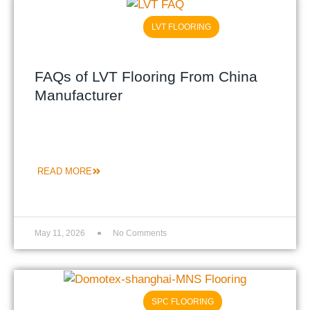
LVT FLOORING
FAQs of LVT Flooring From China
Manufacturer
READ MORE
May 11, 2026
No Comments
SPC FLOORING