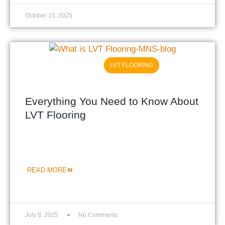
October 15, 2025
LVT FLOORING
Everything You Need to Know About
LVT Flooring
READ MORE
July 8, 2025
No Comments