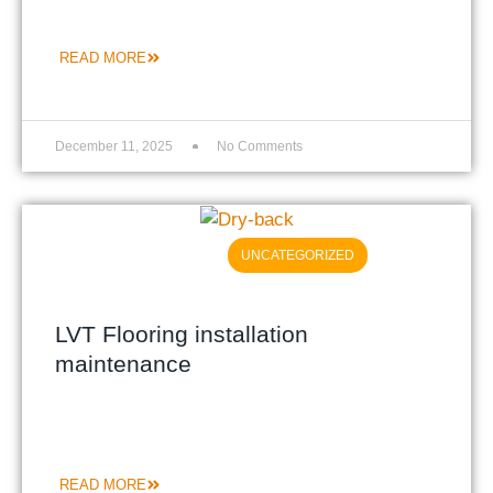
READ MORE
December 11, 2025
No Comments
UNCATEGORIZED
LVT Flooring installation
maintenance
READ MORE