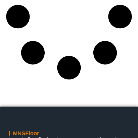
MNSFloor