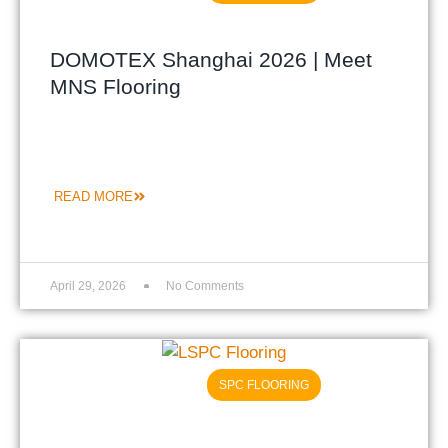
DOMOTEX Shanghai 2026 | Meet
MNS Flooring
READ MORE
April 29, 2026
No Comments
SPC FLOORING