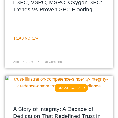
LSPC, VSPC, MSPC, Oxygen SPC:
Trends vs Proven SPC Flooring
READ MORE
April 27, 2026
No Comments
UNCATEGORIZED
A Story of Integrity: A Decade of
Dedication That Redefined Trust in