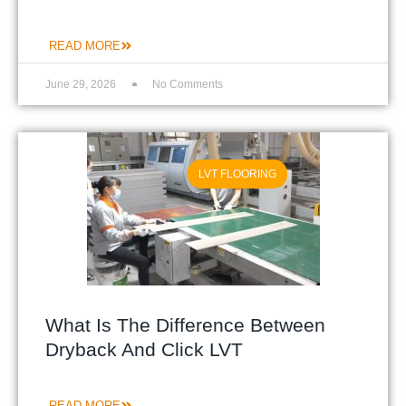
READ MORE
June 29, 2026
No Comments
LVT FLOORING
What Is The Difference Between
Dryback And Click LVT
READ MORE