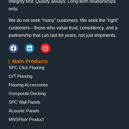
Integrity first. Quality always. Long-term relationships
only.
We do not seek “many” customers. We seek the “right”
customers—those who value trust, consistency, and a
partnership that can last for years, not just shipments.
Main Products
SPC Click Flooring
LVT Flooring
Flooring Accessories
Composite Decking
SPC Wall Panels
Acousitc Panels
MNSFloor Product