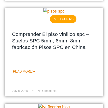
LVT FLOORING
Comprender El piso vinilico spc –
Suelos SPC 5mm, 6mm, 8mm
fabricación Pisos SPC en China
READ MORE
July 8, 2025
No Comments