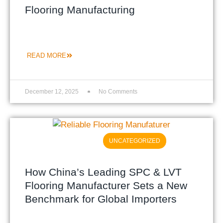
Flooring Manufacturing
READ MORE
December 12, 2025
No Comments
UNCATEGORIZED
How China’s Leading SPC & LVT
Flooring Manufacturer Sets a New
Benchmark for Global Importers