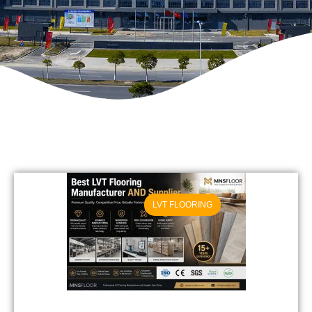
LVT FLOORING