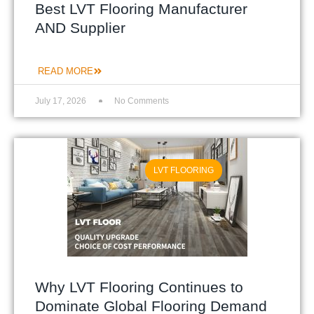
Best LVT Flooring Manufacturer
AND Supplier
READ MORE
July 17, 2026
No Comments
LVT FLOORING
Why LVT Flooring Continues to
Dominate Global Flooring Demand