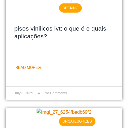
DECKING
pisos vinilicos lvt: o que é e quais
aplicações?
READ MORE
July 8, 2025
No Comments
UNCATEGORIZED