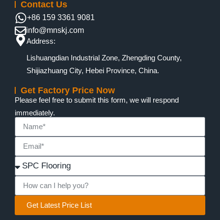
Contact Us
+86 159 3361 9081
info@mnskj.com
Address:
Lishuangdian Industrial Zone, Zhengding County,
Shijiazhuang City, Hebei Province, China.
Get Factory Price Now
Please feel free to submit this form, we will respond
immediately.
Get Latest Price List