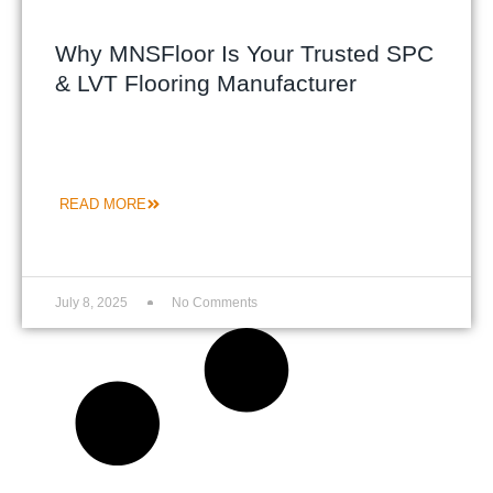
Why MNSFloor Is Your Trusted SPC
& LVT Flooring Manufacturer
READ MORE
July 8, 2025
No Comments