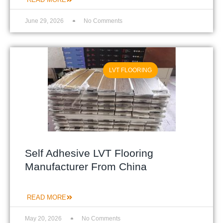
June 29, 2026
No Comments
LVT FLOORING
Self Adhesive LVT Flooring
Manufacturer From China
READ MORE
May 20, 2026
No Comments