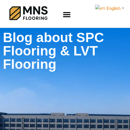
English
▼
LVT FLOORING
SPC Flooring
Flooring Accessories
Blog about SPC
Flooring & LVT
Flooring