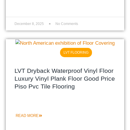
December 8, 2025
No Comments
LVT FLOORING
LVT Dryback Waterproof Vinyl Floor
Luxury Vinyl Plank Floor Good Price
Piso Pvc Tile Flooring
READ MORE