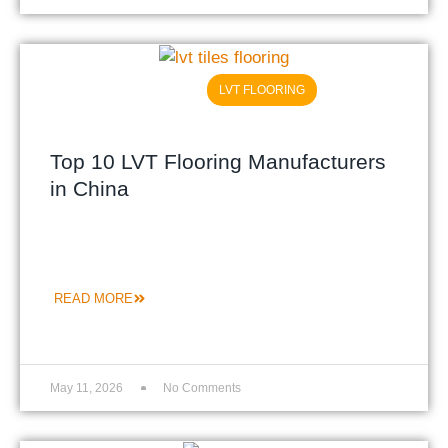
LVT FLOORING
Top 10 LVT Flooring Manufacturers
in China
READ MORE
May 11, 2026
No Comments